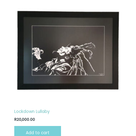
Lockdown Lullaby
R
20,000.00
Add to cart