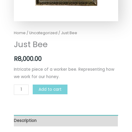
Home
/
Uncategorized
/ Just Bee
Just Bee
R
8,000.00
Intricate piece of a worker bee. Representing how
we work for our honey.
Add to cart
Description