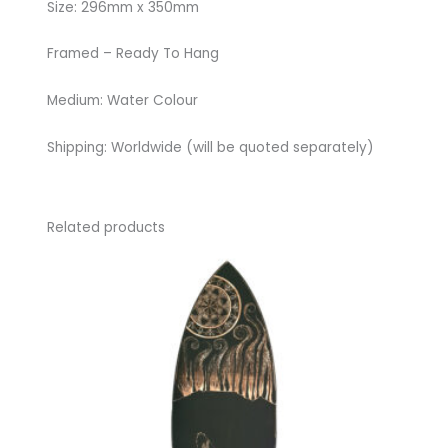
Size: 296mm x 350mm
Framed – Ready To Hang
Medium: Water Colour
Shipping: Worldwide (will be quoted separately)
Related products