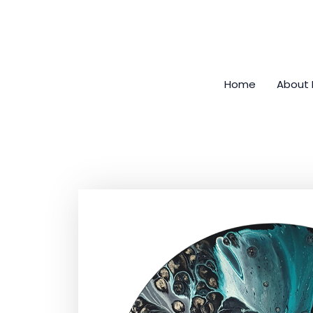
Skip
to
content
Home
About