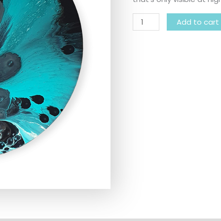
Add to cart