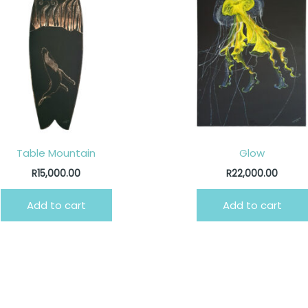
Table Mountain
Glow
R
15,000.00
R
22,000.00
Add to cart
Add to cart