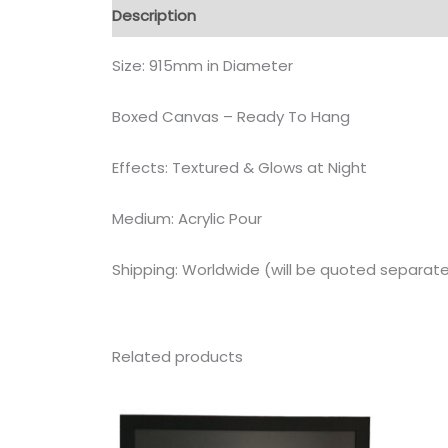
Description
Size: 915mm in Diameter
Boxed Canvas – Ready To Hang
Effects: Textured & Glows at Night
Medium: Acrylic Pour
Shipping: Worldwide (will be quoted separate
Related products