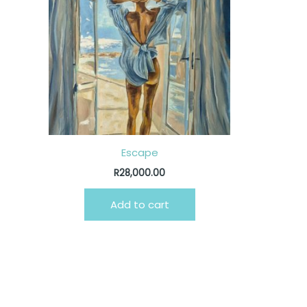
Escape
R
28,000.00
Add to cart