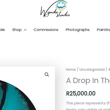
 Me
Shop
Commissions
Photographs
Paintin
A
Home
/
Uncategorized
/ 
Drop
A Drop In T
In
The
R
25,000.00
Ocean
quantity
This piece represents t
that’s only visible at ni