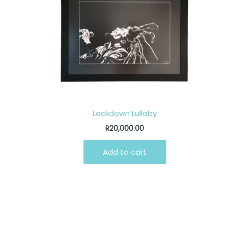
Lockdown Lullaby
R
20,000.00
Add to cart