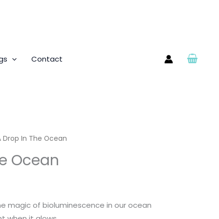
gs
Contact
A Drop In The Ocean
he Ocean
he magic of bioluminescence in our ocean
ght when it glows.