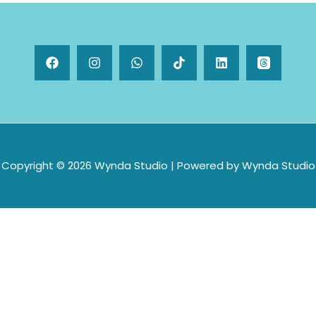
Copyright © 2026 Wynda Studio | Powered by Wynda Studio