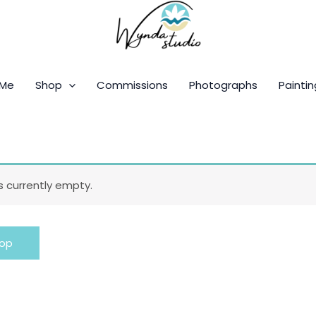
 Me
Shop
Commissions
Photographs
Paintin
is currently empty.
hop