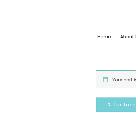
Skip
to
content
Home
About
Your cart 
Return to s