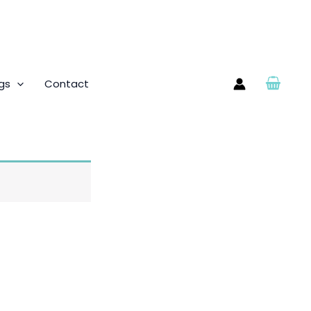
gs
Contact