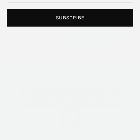
experience art in
your personal
space.
SUBSCRIBE
Read
More