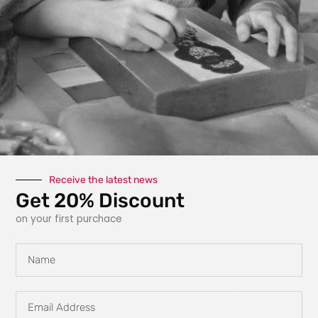
photography, paint,
texture, fabric, clay
and interactive
elements like glow
in the dark
features, she
explores new ways
for art to engage
with the owner.
Each piece is
carefully planned
Receive the latest news
Get 20% Discount
and designed to
tell a story, evoke
on your first purchace
emotions and
create a personal
Name
connection,
transforming the
Email
way you
Address