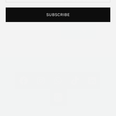
experience art in
your personal
space.
SUBSCRIBE
Read
More