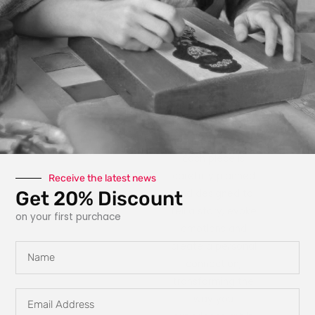
photography, paint,
texture, fabric, clay
and interactive
elements like glow
in the dark
features, she
explores new ways
for art to engage
with the owner.
Each piece is
carefully planned
Receive the latest news
Get 20% Discount
and designed to
tell a story, evoke
on your first purchace
emotions and
create a personal
Name
connection,
transforming the
Email
way you
Address