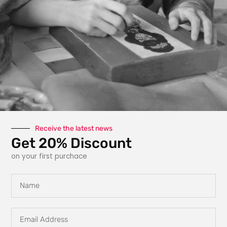
photography, paint,
texture, fabric, clay
and interactive
elements like glow
in the dark
features, she
explores new ways
for art to engage
with the owner.
Each piece is
carefully planned
Receive the latest news
Get 20% Discount
and designed to
tell a story, evoke
on your first purchace
emotions and
create a personal
Name
connection,
transforming the
Email
way you
Address