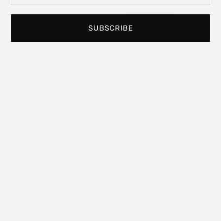
experience art in
your personal
space.
SUBSCRIBE
Read
More