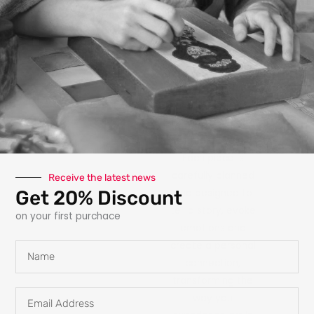
photography, paint,
texture, fabric, clay
and interactive
elements like glow
in the dark
features, she
explores new ways
for art to engage
with the owner.
Each piece is
carefully planned
Receive the latest news
Get 20% Discount
and designed to
tell a story, evoke
on your first purchace
emotions and
create a personal
Name
connection,
transforming the
Email
way you
Address