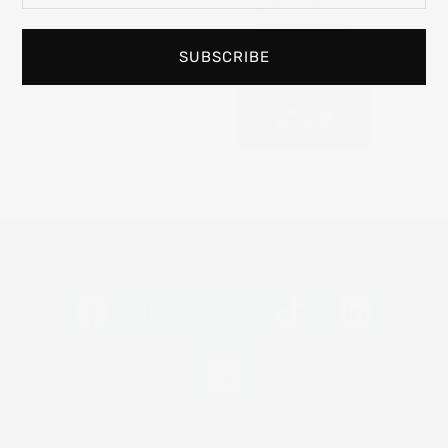
experience art in
your personal
space.
SUBSCRIBE
Read
More