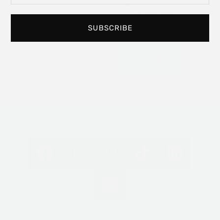
experience art in
your personal
space.
SUBSCRIBE
Read
More