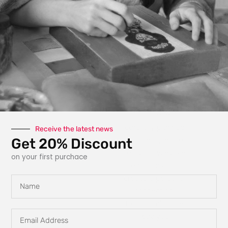
photography, paint,
texture, fabric, clay
and interactive
elements like glow
in the dark
features, she
explores new ways
for art to engage
with the owner.
Each piece is
carefully planned
Receive the latest news
Get 20% Discount
and designed to
tell a story, evoke
on your first purchace
emotions and
create a personal
Name
connection,
transforming the
Email
way you
Address