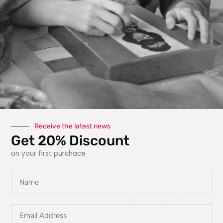
photography, paint,
texture, fabric, clay
and interactive
elements like glow
in the dark
features, she
explores new ways
for art to engage
with the owner.
Each piece is
carefully planned
Receive the latest news
Get 20% Discount
and designed to
tell a story, evoke
on your first purchace
emotions and
create a personal
Name
connection,
transforming the
Email
way you
Address