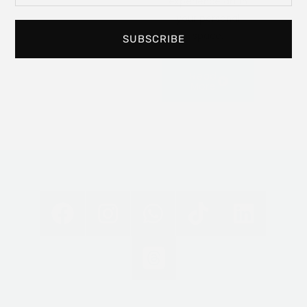
experience art in
your personal
space.
SUBSCRIBE
Read
More