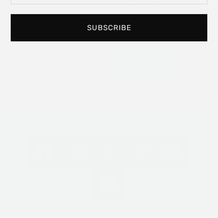
experience art in
your personal
space.
SUBSCRIBE
Read
More