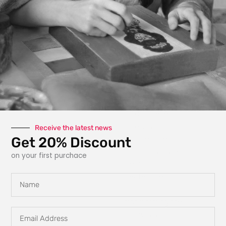
photography, paint,
texture, fabric, clay
and interactive
elements like glow
in the dark
features, she
explores new ways
for art to engage
with the owner.
Each piece is
carefully planned
Receive the latest news
Get 20% Discount
and designed to
tell a story, evoke
on your first purchace
emotions and
create a personal
Name
connection,
transforming the
Email
way you
Address