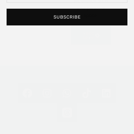
experience art in
your personal
space.
SUBSCRIBE
Read
More