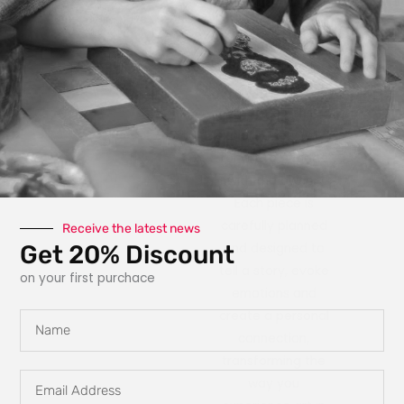
photography, paint,
texture, fabric, clay
and interactive
elements like glow
in the dark
features, she
explores new ways
for art to engage
with the owner.
Each piece is
carefully planned
Receive the latest news
Get 20% Discount
and designed to
tell a story, evoke
on your first purchace
emotions and
create a personal
Name
connection,
transforming the
Email
way you
Address