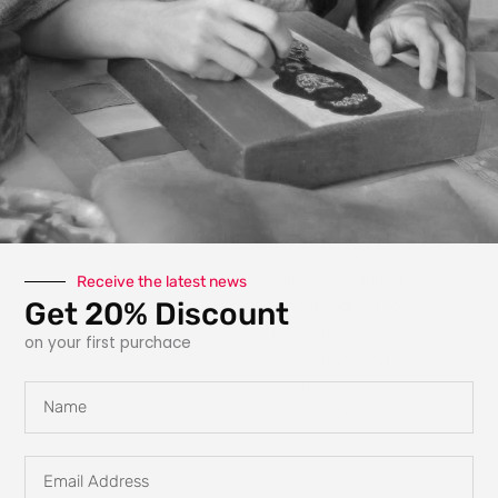
photography, paint,
texture, fabric, clay
and interactive
elements like glow
in the dark
features, she
explores new ways
for art to engage
with the owner.
Each piece is
carefully planned
Receive the latest news
Get 20% Discount
and designed to
tell a story, evoke
on your first purchace
emotions and
create a personal
Name
connection,
transforming the
Email
way you
Address