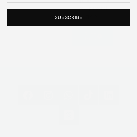
experience art in
your personal
space.
SUBSCRIBE
Read
More