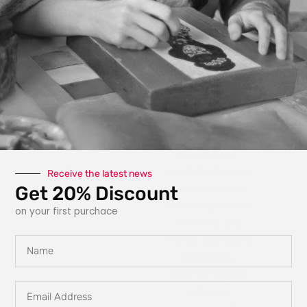
photography, paint,
texture, fabric, clay
and interactive
elements like glow
in the dark
features, she
explores new ways
for art to engage
with the owner.
Each piece is
carefully planned
Receive the latest news
Get 20% Discount
and designed to
tell a story, evoke
on your first purchace
emotions and
create a personal
Name
connection,
transforming the
Email
way you
Address