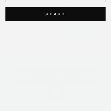
experience art in
your personal
space.
SUBSCRIBE
Read
More